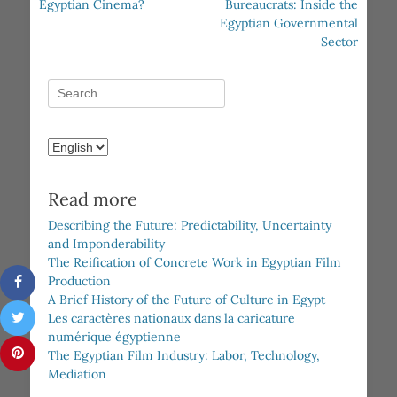
post:
post:
Egyptian Cinema?
Bureaucrats: Inside the
Egyptian Governmental
Sector
Search
for:
Choose
a
language
Read more
Describing the Future: Predictability, Uncertainty
and Imponderability
The Reification of Concrete Work in Egyptian Film
Production
A Brief History of the Future of Culture in Egypt
Les caractères nationaux dans la caricature
numérique égyptienne
The Egyptian Film Industry: Labor, Technology,
Mediation