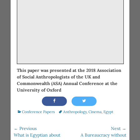
This paper was presented at the 2018 Association
of Social Anthropologists of the UK and
Commonwealth (ASA) Annual Conference at the
University of Oxford
Categories
Tags
Conference Papers
Anthropology
,
Cinema
,
Egypt
Post
← Previous
Next →
Previous
Next
navigation
What is Egyptian about
A Bureaucracy without