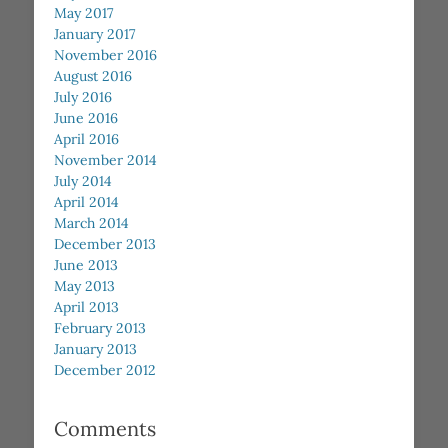
May 2017
January 2017
November 2016
August 2016
July 2016
June 2016
April 2016
November 2014
July 2014
April 2014
March 2014
December 2013
June 2013
May 2013
April 2013
February 2013
January 2013
December 2012
Comments