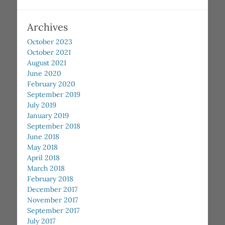
Archives
October 2023
October 2021
August 2021
June 2020
February 2020
September 2019
July 2019
January 2019
September 2018
June 2018
May 2018
April 2018
March 2018
February 2018
December 2017
November 2017
September 2017
July 2017