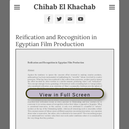
Chihab El Khachab
Facebook
Twitter
Email
YouTube
Reification and Recognition in
Egyptian Film Production
View in Full Screen