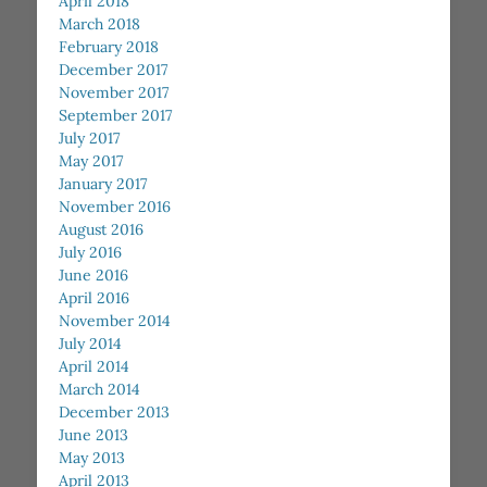
April 2018
March 2018
February 2018
December 2017
November 2017
September 2017
July 2017
May 2017
January 2017
November 2016
August 2016
July 2016
June 2016
April 2016
November 2014
July 2014
April 2014
March 2014
December 2013
June 2013
May 2013
April 2013