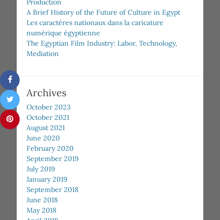
Production
A Brief History of the Future of Culture in Egypt
Les caractères nationaux dans la caricature
numérique égyptienne
The Egyptian Film Industry: Labor, Technology,
Mediation
Archives
October 2023
October 2021
August 2021
June 2020
February 2020
September 2019
July 2019
January 2019
September 2018
June 2018
May 2018