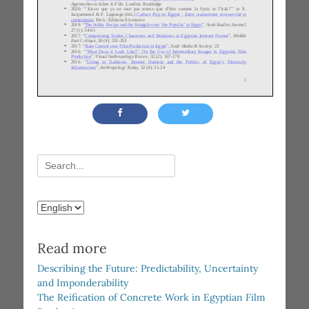
Search
for:
Choose
a
language
Read more
Describing the Future: Predictability, Uncertainty
and Imponderability
The Reification of Concrete Work in Egyptian Film