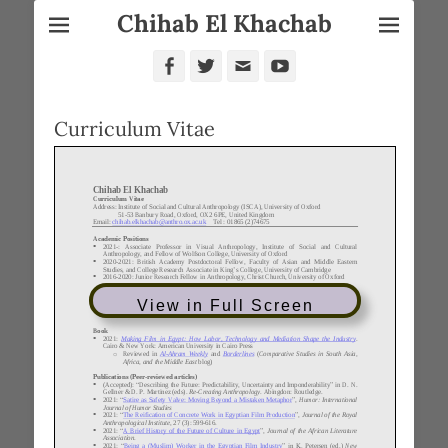
Chihab El Khachab
Facebook
Twitter
Email
YouTube
Curriculum Vitae
View in Full Screen