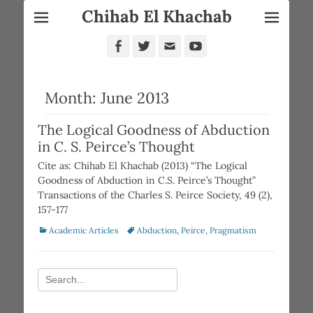
Chihab El Khachab
Facebook
Twitter
Email
YouTube
Month:
June 2013
The Logical Goodness of Abduction
in C. S. Peirce’s Thought
Cite as: Chihab El Khachab (2013) “The Logical
Goodness of Abduction in C.S. Peirce’s Thought”
Transactions of the Charles S. Peirce Society, 49 (2),
157-177
Categories
Tags
Academic Articles
Abduction
,
Peirce
,
Pragmatism
Search
for: