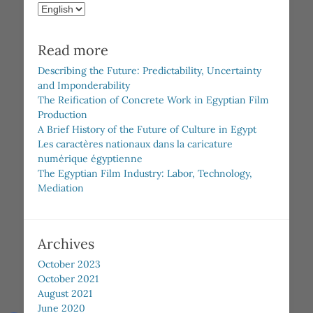
Choose
a
language
Read more
Describing the Future: Predictability, Uncertainty
and Imponderability
The Reification of Concrete Work in Egyptian Film
Production
A Brief History of the Future of Culture in Egypt
Les caractères nationaux dans la caricature
numérique égyptienne
The Egyptian Film Industry: Labor, Technology,
Mediation
Archives
October 2023
October 2021
August 2021
June 2020