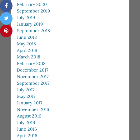
February 2020
September 2019
July 2019
January 2019
September 2018
June 2018
May 2018
April 2018
March 2018
February 2018
December 2017
November 2017
September 2017
July 2017
May 2017
January 2017
November 2016
August 2016
July 2016
June 2016
April 2016