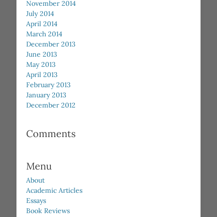
November 2014
July 2014
April 2014
March 2014
December 2013
June 2013
May 2013
April 2013
February 2013
January 2013
December 2012
Comments
Menu
About
Academic Articles
Essays
Book Reviews