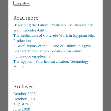
Choose
a
language
Read more
Describing the Future: Predictability, Uncertainty
and Imponderability
The Reification of Concrete Work in Egyptian Film
Production
A Brief History of the Future of Culture in Egypt
Les caractères nationaux dans la caricature
numérique égyptienne
The Egyptian Film Industry: Labor, Technology,
Mediation
Archives
October 2023
October 2021
August 2021
June 2020