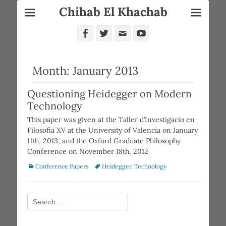
Chihab El Khachab
Facebook
Twitter
Email
YouTube
Month:
January 2013
Questioning Heidegger on Modern
Technology
This paper was given at the Taller d’Investigacio en
Filosofia XV at the University of Valencia on January
11th, 2013; and the Oxford Graduate Philosophy
Conference on November 18th, 2012
Categories
Tags
Conference Papers
Heidegger
,
Technology
Search
for: