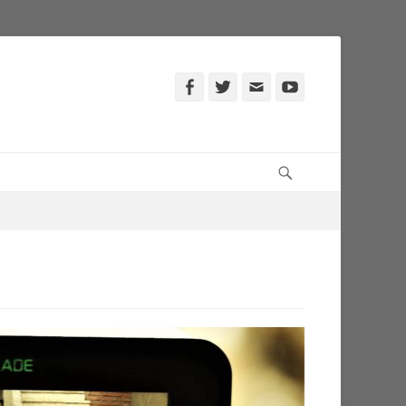
Facebook
Twitter
Email
YouTube
Search