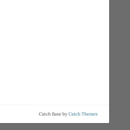
Catch Base by
Catch Themes