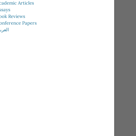
cademic Articles
ssays
ook Reviews
onference Papers
عربية