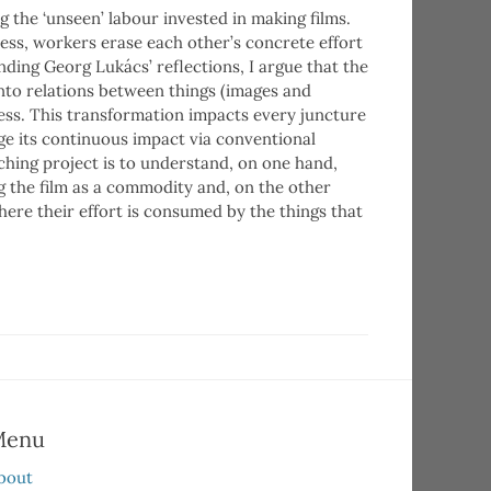
 the ‘unseen’ labour invested in making films.
ess, workers erase each other’s concrete effort
tending Georg Lukács’ reflections, I argue that the
nto relations between things (images and
ess. This transformation impacts every juncture
ge its continuous impact via conventional
hing project is to understand, on one hand,
g the film as a commodity and, on the other
ere their effort is consumed by the things that
Menu
bout