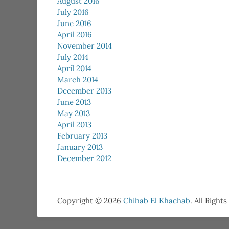
August 2016
July 2016
June 2016
April 2016
November 2014
July 2014
April 2014
March 2014
December 2013
June 2013
May 2013
April 2013
February 2013
January 2013
December 2012
Copyright © 2026
Chihab El Khachab
. All Right