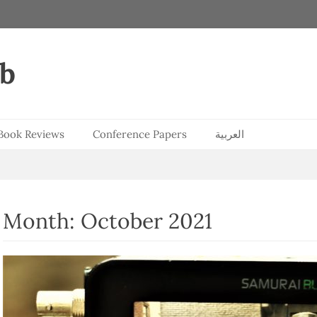
ab
Book Reviews
Conference Papers
العربية
Month:
October 2021