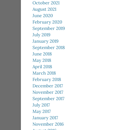
October 2021
August 2021
June 2020
February 2020
September 2019
July 2019
January 2019
September 2018
June 2018
May 2018
April 2018
March 2018
February 2018
December 2017
November 2017
September 2017
July 2017
May 2017
January 2017
November 2016