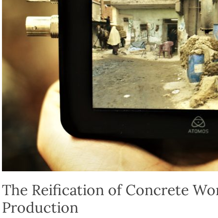
The Reification of Concrete Wor
Production