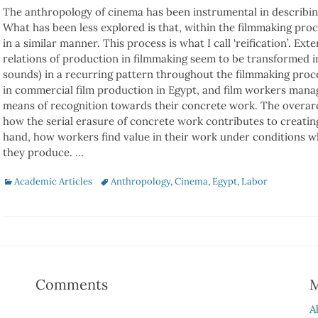
The anthropology of cinema has been instrumental in describing
What has been less explored is that, within the filmmaking proc
in a similar manner. This process is what I call ‘reification’. Ex
relations of production in filmmaking seem to be transformed i
sounds) in a recurring pattern throughout the filmmaking proc
in commercial film production in Egypt, and film workers mana
means of recognition towards their concrete work. The overarc
how the serial erasure of concrete work contributes to creatin
hand, how workers find value in their work under conditions wh
they produce.
…
Categories
Tags
Academic Articles
Anthropology
,
Cinema
,
Egypt
,
Labor
Comments
A