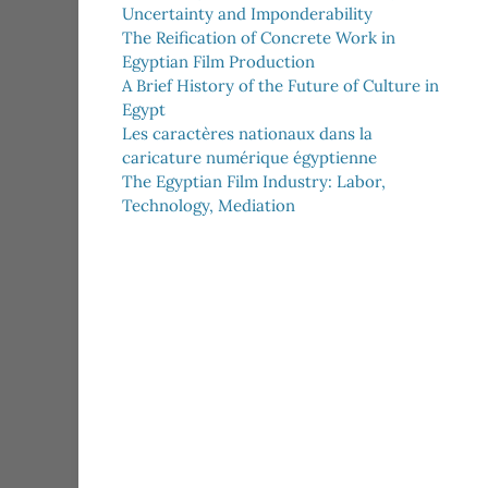
Uncertainty and Imponderability
The Reification of Concrete Work in
Egyptian Film Production
A Brief History of the Future of Culture in
Egypt
Les caractères nationaux dans la
caricature numérique égyptienne
The Egyptian Film Industry: Labor,
Technology, Mediation