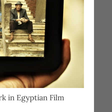
k in Egyptian Film