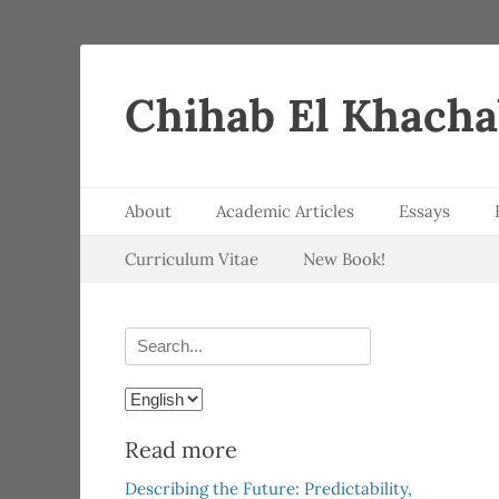
Chihab El Khach
Primary Menu
Skip
About
Academic Articles
Essays
to
Secondary Menu
Skip
content
Curriculum Vitae
New Book!
to
content
Search
for:
Choose
a
Read more
language
Describing the Future: Predictability,