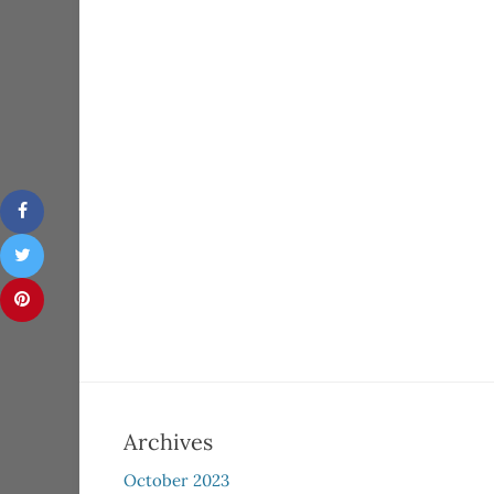
Archives
October 2023