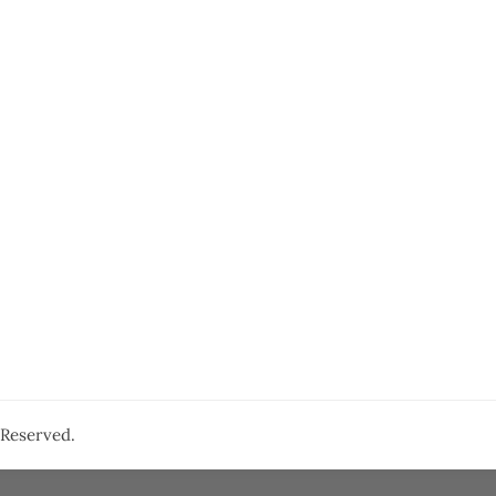
s Reserved.